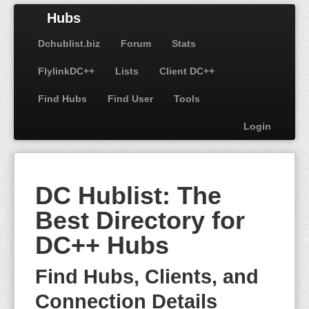
Hubs
Dchublist.biz
Forum
Stats
FlylinkDC++
Lists
Client DC++
Find Hubs
Find User
Tools
Login
DC Hublist: The
Best Directory for
DC++ Hubs
Find Hubs, Clients, and
Connection Details