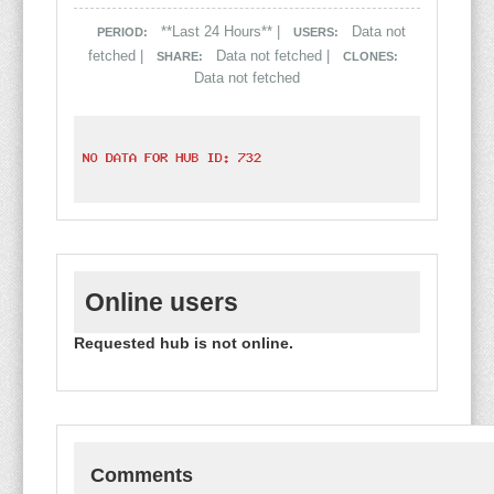
**Last 24 Hours** |
Data not
PERIOD:
USERS:
fetched |
Data not fetched |
SHARE:
CLONES:
Data not fetched
Online users
Requested hub is not online.
Comments