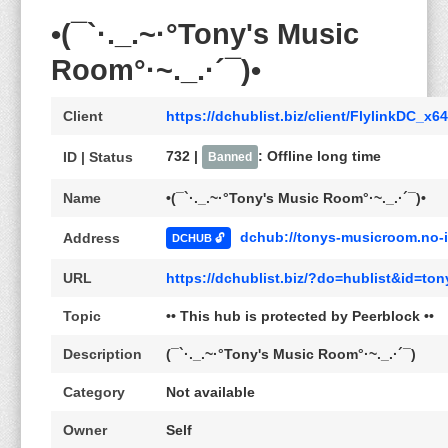
•(¯`·._.~·°Tony's Music
Room°·~._.·´¯)•
Client
https://dchublist.biz/client/FlylinkDC_x6
732 |
: Offline long time
ID | Status
Banned
Name
•(¯`·._.~·°Tony's Music Room°·~._.·´¯)•
dchub://tonys-musicroom.no-i
Address
DCHUB 🔓
URL
https://dchublist.biz/?do=hublist&id=to
Topic
•• This hub is protected by Peerblock ••
Description
(¯`·._.~·°Tony's Music Room°·~._.·´¯)
Category
Not available
Owner
Self