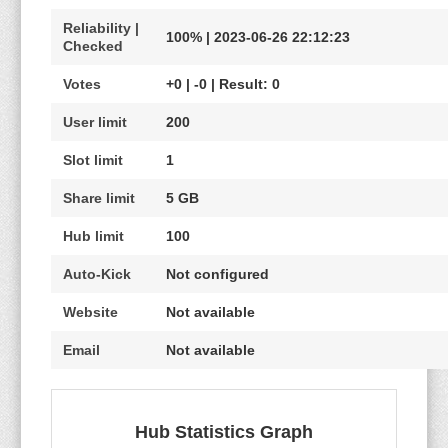
Reliability |
100% | 2023-06-26 22:12:23
Checked
Votes
+0 | -0 | Result: 0
User limit
200
Slot limit
1
Share limit
5 GB
Hub limit
100
Auto-Kick
Not configured
Website
Not available
Email
Not available
Hub Statistics Graph