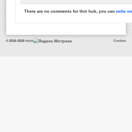
There are no comments for this hub, you can
write o
© 2016-2026
Hubs
Cookies