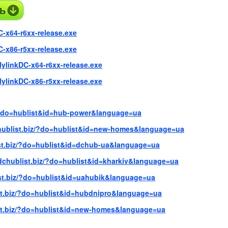
C-x64-r6xx-release.exe
C-x86-r5xx-release.exe
lylinkDC-x64-r6xx-release.exe
lylinkDC-x86-r5xx-release.exe
z/?do=hublist&id=hub-power&language=ua
chublist.biz/?do=hublist&id=new-homes&language=ua
ist.biz/?do=hublist&id=dchub-ua&language=ua
/dchublist.biz/?do=hublist&id=kharkiv&language=ua
ist.biz/?do=hublist&id=uahubik&language=ua
ist.biz/?do=hublist&id=hubdnipro&language=ua
ist.biz/?do=hublist&id=new-homes&language=ua