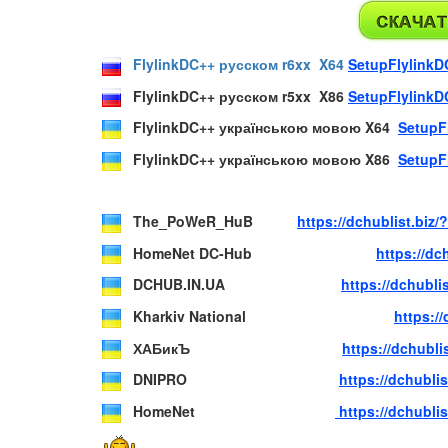
FlylinkDC++ русском r6xx X64
SetupFlylinkD
FlylinkDC++ русском r5xx X86
SetupFlylinkD
FlylinkDC++ українською мовою X64
SetupF
FlylinkDC++ українською мовою X86
SetupF
The_PoWeR_HuB
https://dchublist.bi
HomeNet DC-Hub
https://d
DCHUB.IN.UA
https://dchubl
Kharkiv National
https:/
ХАБикЪ
https://dchubl
DNIPRO
https://dchubl
HomeNet
https://dchubl