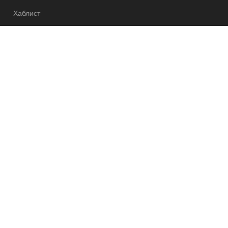
Хаблист