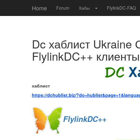
Home
Forum
Хабы
FlylinkDC-FAQ
Dc хаблист Ukraine 
FlylinkDC++ клиенты
хаблист
https://dchublist.biz/?do=hublist&page=1&langu
FlylinkDC++