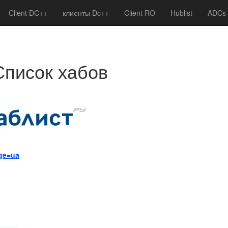
Client DC++
клиенты Dc++
Client RO
Hublist
ADCs
Список хабов
age=ua