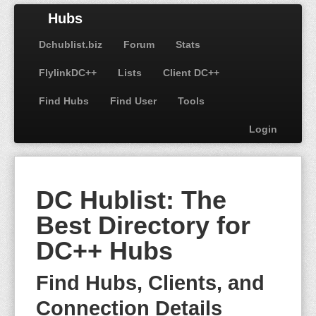
Hubs
Dchublist.biz
Forum
Stats
FlylinkDC++
Lists
Client DC++
Find Hubs
Find User
Tools
Login
DC Hublist: The
Best Directory for
DC++ Hubs
Find Hubs, Clients, and
Connection Details