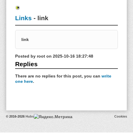
Links
- link
link
Posted by
root
on
2025-10-16 18:27:48
Replies
There are no replies for this post, you can
write
one here
.
© 2016-2026
Hubs
Cookies