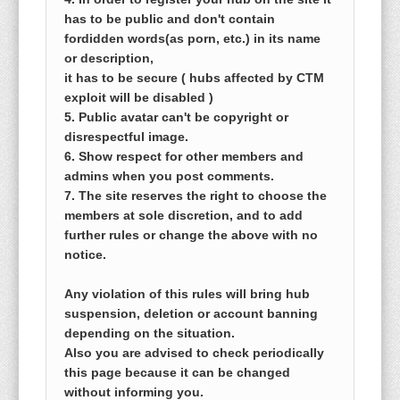
has to be public and don't contain
fordidden words(as porn, etc.) in its name
or description,
it has to be secure ( hubs affected by CTM
exploit will be disabled )
5. Public avatar can't be copyright or
disrespectful image.
6. Show respect for other members and
admins when you post comments.
7. The site reserves the right to choose the
members at sole discretion, and to add
further rules or change the above with no
notice.
Any violation of this rules will bring hub
suspension, deletion or account banning
depending on the situation.
Also you are advised to check periodically
this page because it can be changed
without informing you.