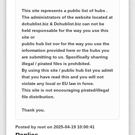
This site represents a public list of hubs .
The administrators of the website located at
dchublist.biz & Dchublist.biz can not be
held responsable for the way you use this
site or
public hub list nor for the way you use the
information provided here or the hubs you
are submitting to us. Specifically sharring
illegal / pirated files is prohibited.
By using this site / public hub list you admit
that you have read this and you will not
violate any local or EU law in force.
This site is not encouraging pirated/illegal
file distribution.
Thank you.
Posted by
root
on
2025-04-19 10:00:41
Replies