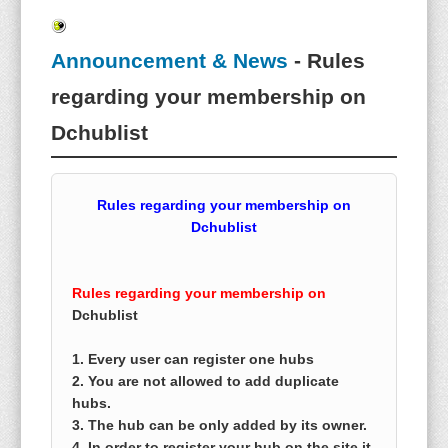
Announcement & News
- Rules
regarding your membership on
Dchublist
Rules regarding your membership on
Dchublist
Rules regarding your membership on
Dchublist
1. Every user can register one hubs
2. You are not allowed to add duplicate
hubs.
3. The hub can be only added by its owner.
4. In order to register your hub on the site it