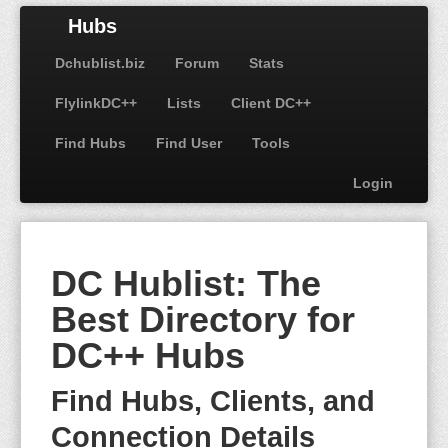
Hubs
Dchublist.biz
Forum
Stats
FlylinkDC++
Lists
Client DC++
Find Hubs
Find User
Tools
Login
DC Hublist: The
Best Directory for
DC++ Hubs
Find Hubs, Clients, and
Connection Details