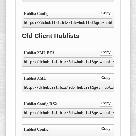
Copy
Hublist Config
https://dchublist.biz/?do=hublist&get=hublist-ro.con
Old Client Hublists
Copy
Hublist XML BZ2
http://dchublist.biz/?do=hublist&get=hublist-ro.xml.
Copy
Hublist XML
http://dchublist.biz/?do=hublist&get=hublist-ro.xml
Copy
Hublist Config BZ2
http://dchublist.biz/?do=hublist&get=hublist-ro.conf
Copy
Hublist Config