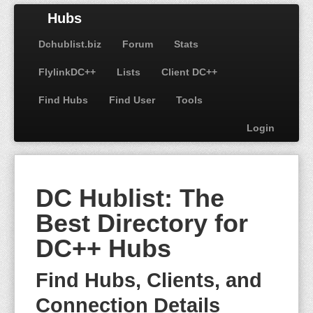
Hubs
Dchublist.biz
Forum
Stats
FlylinkDC++
Lists
Client DC++
Find Hubs
Find User
Tools
Login
DC Hublist: The
Best Directory for
DC++ Hubs
Find Hubs, Clients, and
Connection Details