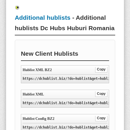
Additional hublists
- Additional
hublists Dc Hubs Huburi Romania
New Client Hublists
Copy
Hublist XML BZ2
https://dchublist.biz/?do=hublist&get=hublist-ro.xml
Copy
Hublist XML
https://dchublist.biz/?do=hublist&get=hublist-ro.xml
Copy
Hublist Config BZ2
https://dchublist.biz/?do=hublist&get=hublist-ro.con