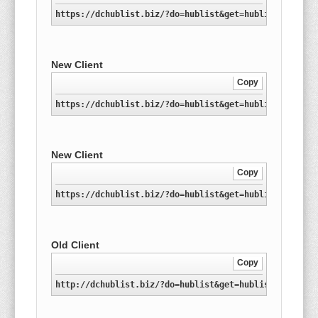
https://dchublist.biz/?do=hublist&get=hublist-nl.xml
New Client
Copy
https://dchublist.biz/?do=hublist&get=hublist-nl.con
New Client
Copy
https://dchublist.biz/?do=hublist&get=hublist-nl.con
Old Client
Copy
http://dchublist.biz/?do=hublist&get=hublist-nl.xml.