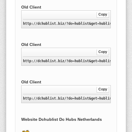
Old Client
Copy
http://dchublist.biz/?do=hublist&get=hublist-nl.xml
Old Client
Copy
http://dchublist.biz/?do=hublist&get=hublist-nl.conf
Old Client
Copy
http://dchublist.biz/?do=hublist&get=hublist-nl.conf
Website Dchublist Dc Hubs Netherlands