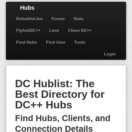
Hubs
Dchublist.biz
Forum
Stats
FlylinkDC++
Lists
Client DC++
Find Hubs
Find User
Tools
Login
DC Hublist: The
Best Directory for
DC++ Hubs
Find Hubs, Clients, and
Connection Details