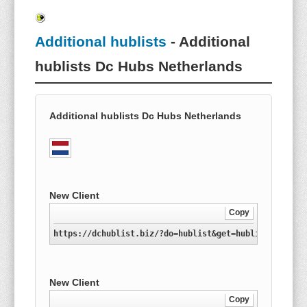
Additional hublists
- Additional
hublists Dc Hubs Netherlands
Additional hublists Dc Hubs Netherlands
New Client
Copy
https://dchublist.biz/?do=hublist&get=hublist-nl.xml
New Client
Copy