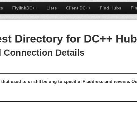
ts
FlylinkDC++
Lists
Client DC++
Find Hubs
Fi
est Directory for DC++ Hu
d Connection Details
that used to or still belong to specific IP address and reverse.
Ou