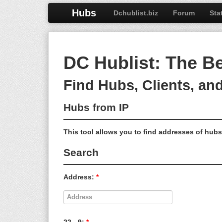
Hubs
Dchublist.biz
Forum
Sta
DC Hublist: The B
Find Hubs, Clients, an
Hubs from IP
This tool allows you to find addresses of hubs 
Search
Address:
*