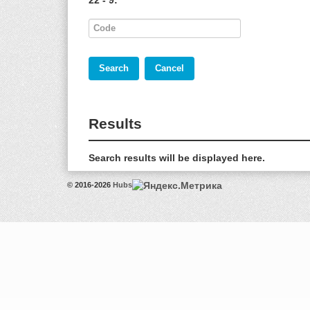
22 - 9:
*
Results
Search results will be displayed here.
© 2016-2026
Hubs