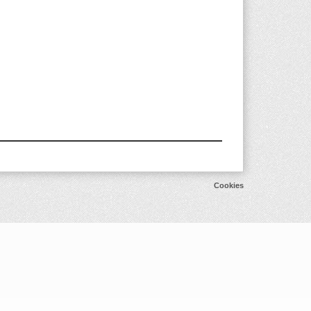
Cookies