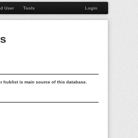
nd User
Tools
Login
bs
r hublist is main source of this database.