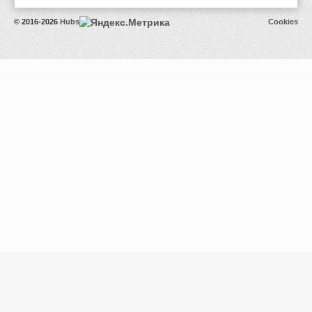
© 2016-2026
Hubs
Cookies