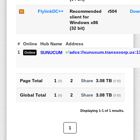
FlylinkDC++
Recommended
r504
Dow
client for
Windows x86
(32 bit)
#
Online
Hub Name
Address
1
✅
adcs://sunucum.transxcorp.us:1
SUNUCUM
Online
Page Total
1
2
3.08 TB
(0)
(0 B)
Global Total
1
2
3.08 TB
(0)
(0 B)
Displaying 1-1 of 1 results.
1