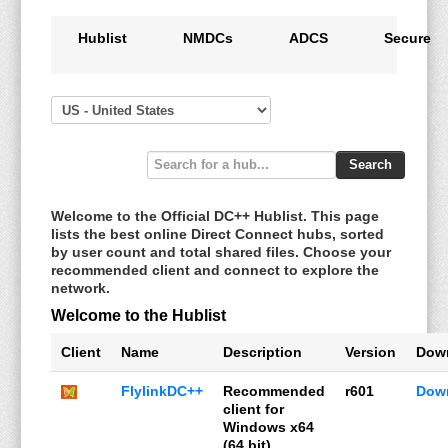
Hublist
NMDCs
ADCS
Secure
Search
Welcome to the Official DC++ Hublist. This page
lists the best online Direct Connect hubs, sorted
by user count and total shared files. Choose your
recommended client and connect to explore the
network.
Welcome to the Hublist
Client
Name
Description
Version
Dow
FlylinkDC++
Recommended
r601
Dow
client for
Windows x64
(64 bit)