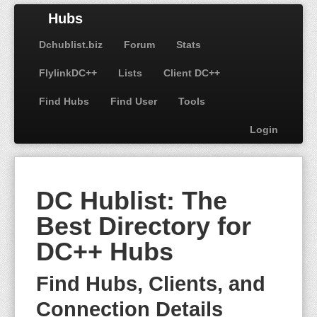
Hubs
Dchublist.biz
Forum
Stats
FlylinkDC++
Lists
Client DC++
Find Hubs
Find User
Tools
Login
DC Hublist: The
Best Directory for
DC++ Hubs
Find Hubs, Clients, and
Connection Details