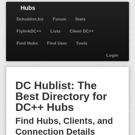
Hubs
Dchublist.biz
Forum
Stats
FlylinkDC++
Lists
Client DC++
Find Hubs
Find User
Tools
Login
DC Hublist: The
Best Directory for
DC++ Hubs
Find Hubs, Clients, and
Connection Details