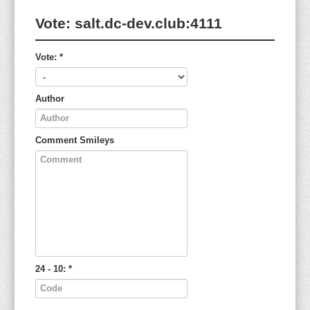
Vote:
salt.dc-dev.club:4111
Vote:
*
Author
Comment
Smileys
24 - 10:
*