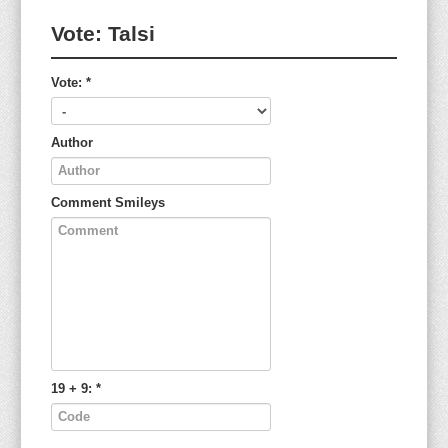
Vote:
Talsi
Vote:
*
Author
Comment
Smileys
19 + 9:
*