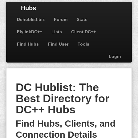
Hubs
Dchublist.biz
Forum
Stats
FlylinkDC++
Lists
Client DC++
Find Hubs
Find User
Tools
Login
DC Hublist: The
Best Directory for
DC++ Hubs
Find Hubs, Clients, and
Connection Details