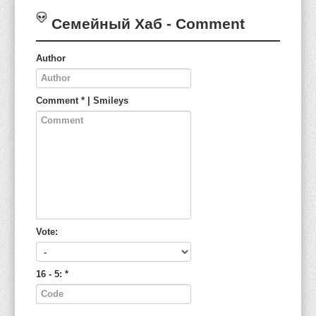
Семейный Хаб
- Comment
Author
Comment
*
|
Smileys
Vote:
16 - 5:
*