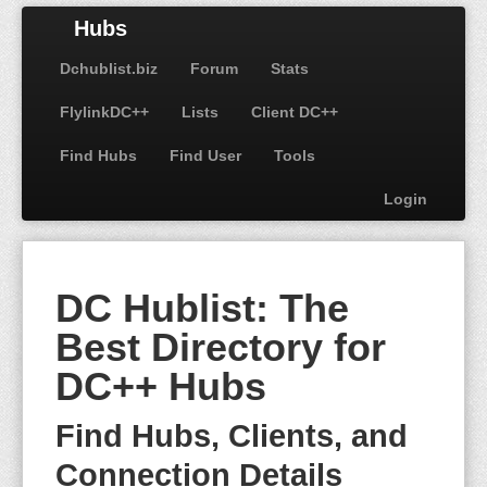
Hubs
Dchublist.biz
Forum
Stats
FlylinkDC++
Lists
Client DC++
Find Hubs
Find User
Tools
Login
DC Hublist: The
Best Directory for
DC++ Hubs
Find Hubs, Clients, and
Connection Details