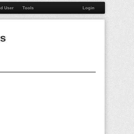
nd User
Tools
Login
bs