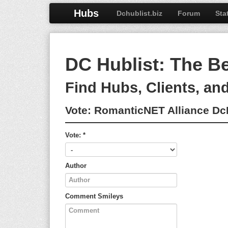
Hubs
Dchublist.biz
Forum
Sta
DC Hublist: The B
Find Hubs, Clients, an
Vote:
RomanticNET Alliance D
Vote:
*
Author
Comment
Smileys