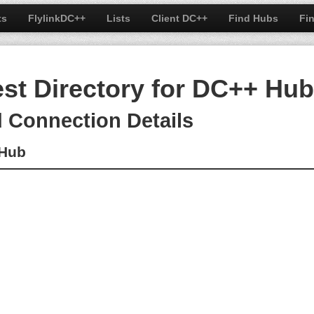
ts
FlylinkDC++
Lists
Client DC++
Find Hubs
Fi
est Directory for DC++ Hu
d Connection Details
cHub