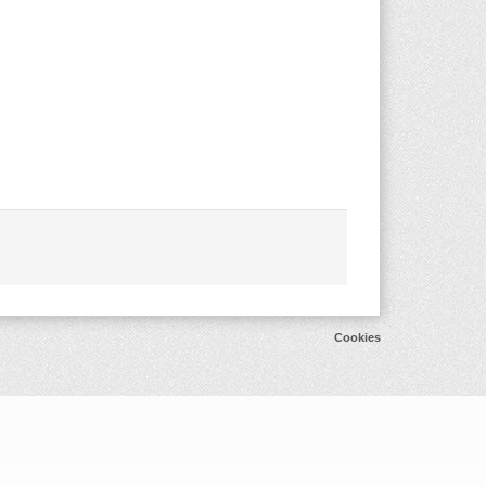
Cookies