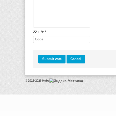
22 + 9:
*
© 2016-2026
Hubs