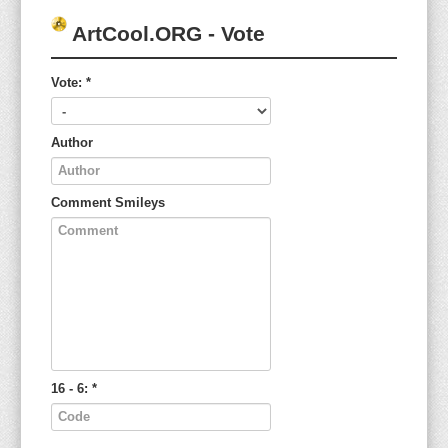
ArtCool.ORG
- Vote
Vote:
*
Author
Comment
Smileys
16 - 6:
*