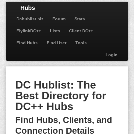
Hubs
Dchublist.biz
Forum
Stats
FlylinkDC++
Lists
Client DC++
Find Hubs
Find User
Tools
Login
DC Hublist: The
Best Directory for
DC++ Hubs
Find Hubs, Clients, and
Connection Details