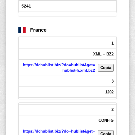
5241
France
1
XML + BZ2
https://dchublist.biz/?do=hublist&get=
Copia
hublist-fr.xml.bz2
3
1202
2
CONFIG
https://dchublist.biz/?do=hublist&get=
Copia