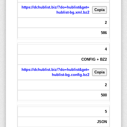
https://dchublist.biz/?do=hublist&get=
Copia
hublist-bg.xml.bz2
2
586
4
CONFIG + BZ2
https://dchublist.biz/?do=hublist&get=
Copia
hublist-bg.config.bz2
2
500
5
JSON