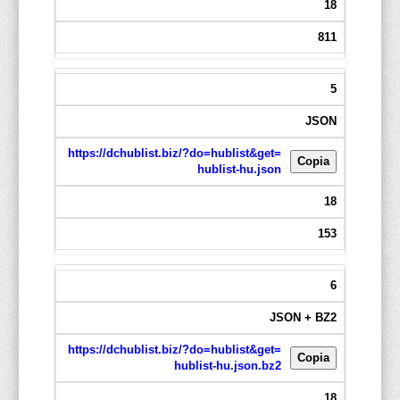
18
811
5
JSON
https://dchublist.biz/?do=hublist&get=
Copia
hublist-hu.json
18
153
6
JSON + BZ2
https://dchublist.biz/?do=hublist&get=
Copia
hublist-hu.json.bz2
18