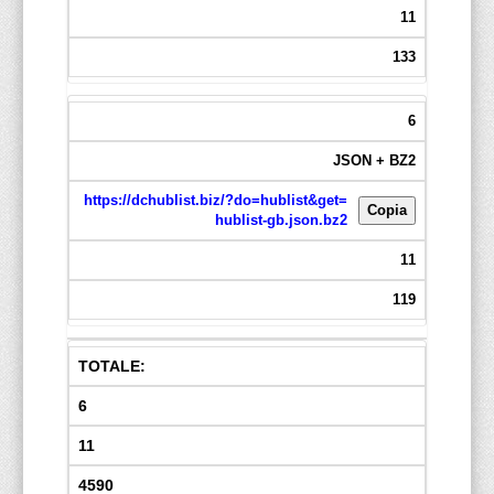
11
133
6
JSON + BZ2
https://dchublist.biz/?do=hublist&get=
Copia
hublist-gb.json.bz2
11
119
TOTALE:
6
11
4590