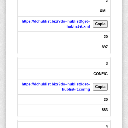
2
XML
https://dchublist.biz/?do=hublist&get=
Copia
hublist-it.xml
20
897
3
CONFIG
https://dchublist.biz/?do=hublist&get=
Copia
hublist-it.config
20
883
4