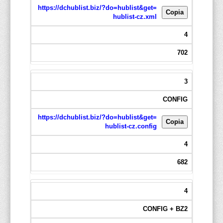
https://dchublist.biz/?do=hublist&get=
Copia
hublist-cz.xml
4
702
3
CONFIG
https://dchublist.biz/?do=hublist&get=
Copia
hublist-cz.config
4
682
4
CONFIG + BZ2