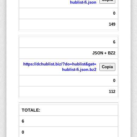
hublist-fi.json
0
149
6
JSON + BZ2
https://dchublist.biz/?do=hublist&get=
Copia
hublist-fi.json.bz2
0
112
TOTALE:
6
0