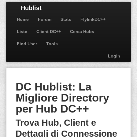
Hublist
Home
Forum
Stats
FlylinkDC++
Liste
Client DC++
Cerca Hubs
Find User
Tools
Login
DC Hublist: La
Migliore Directory
per Hub DC++
Trova Hub, Client e
Dettagli di Connessione