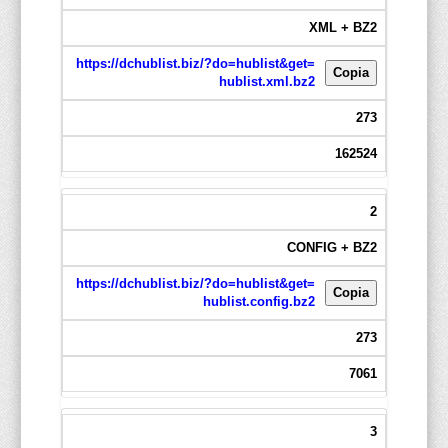
XML + BZ2
https://dchublist.biz/?do=hublist&get=
Copia
hublist.xml.bz2
273
162524
2
CONFIG + BZ2
https://dchublist.biz/?do=hublist&get=
Copia
hublist.config.bz2
273
7061
3