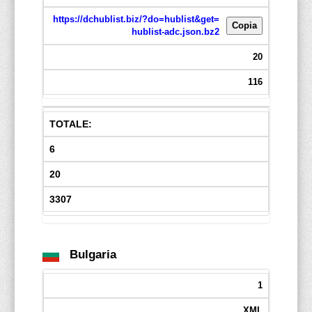
https://dchublist.biz/?do=hublist&get=
Copia
hublist-adc.json.bz2
20
116
TOTALE:
6
20
3307
Bulgaria
1
XML