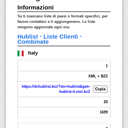
Informazioni
Se ti mancano liste di paesi o formati specifici, per
favore
contattaci
e li aggiungeremo. Le liste
vengono aggiornate ogni ora.
Hublist
⋅ Liste Clienti ⋅
Combinate
Italy
1
XML + BZ2
https://dchublist.biz/?do=hublist&get=
Copia
hublist-it.xml.bz2
20
1699