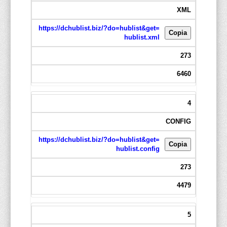
XML
https://dchublist.biz/?do=hublist&get=
Copia
hublist.xml
273
6460
4
CONFIG
https://dchublist.biz/?do=hublist&get=
Copia
hublist.config
273
4479
5