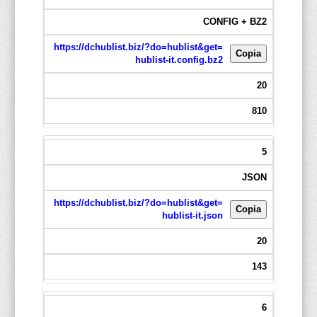
CONFIG + BZ2
https://dchublist.biz/?do=hublist&get=
Copia
hublist-it.config.bz2
20
810
5
JSON
https://dchublist.biz/?do=hublist&get=
Copia
hublist-it.json
20
143
6