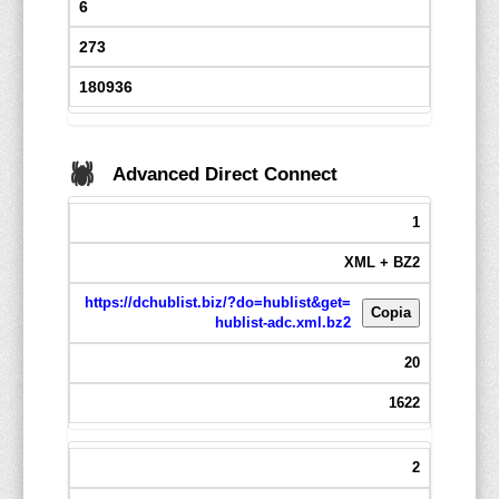
6
273
180936
🕷️
Advanced Direct Connect
1
XML + BZ2
https://dchublist.biz/?do=hublist&get=
Copia
hublist-adc.xml.bz2
20
1622
2