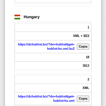
Hungary
1
XML + BZ2
https://dchublist.biz/?do=hublist&get=
Copia
hublist-hu.xml.bz2
18
3013
2
XML
https://dchublist.biz/?do=hublist&get=
Copia
hublist-hu.xml