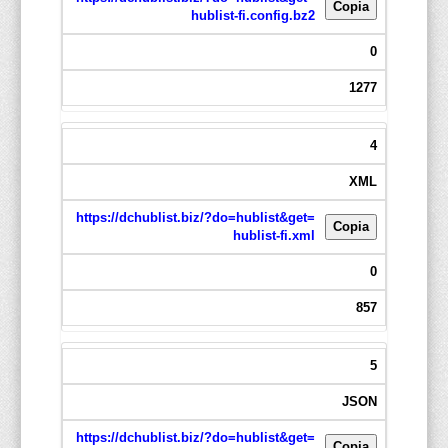
Copia
hublist-fi.config.bz2
0
1277
4
XML
https://dchublist.biz/?do=hublist&get=
Copia
hublist-fi.xml
0
857
5
JSON
https://dchublist.biz/?do=hublist&get=
Copia