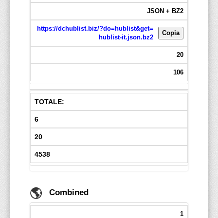
JSON + BZ2
https://dchublist.biz/?do=hublist&get=
Copia
hublist-it.json.bz2
20
106
TOTALE:
6
20
4538
🌎
Combined
1