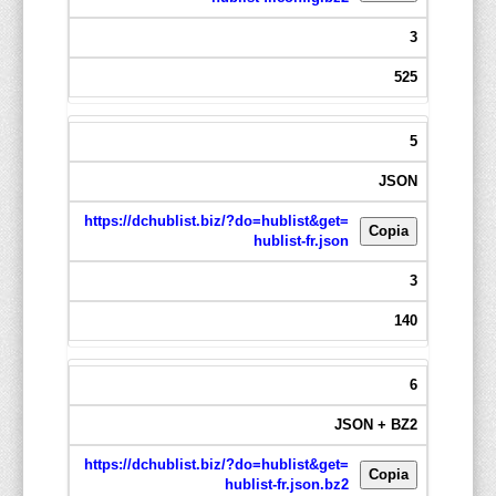
3
525
5
JSON
https://dchublist.biz/?do=hublist&get=
Copia
hublist-fr.json
3
140
6
JSON + BZ2
https://dchublist.biz/?do=hublist&get=
Copia
hublist-fr.json.bz2