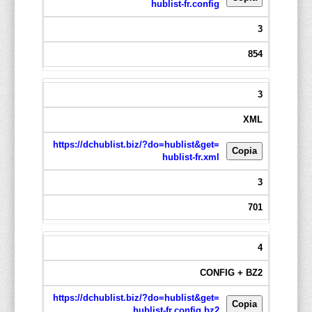
hublist-fr.config
3
854
3
XML
https://dchublist.biz/?do=hublist&get=
Copia
hublist-fr.xml
3
701
4
CONFIG + BZ2
https://dchublist.biz/?do=hublist&get=
Copia
hublist-fr.config.bz2