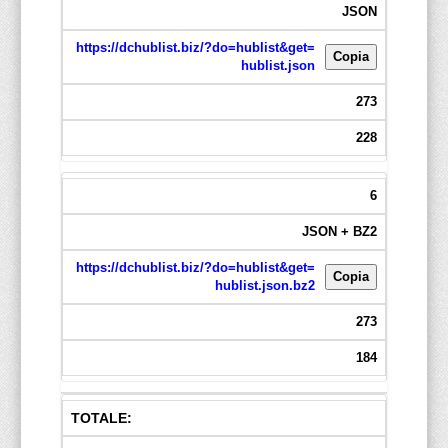
JSON
https://dchublist.biz/?do=hublist&get=
Copia
hublist.json
273
228
6
JSON + BZ2
https://dchublist.biz/?do=hublist&get=
Copia
hublist.json.bz2
273
184
TOTALE: