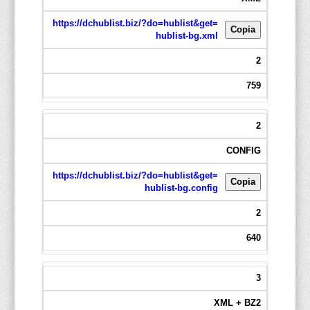
https://dchublist.biz/?do=hublist&get=
Copia
hublist-bg.xml
2
759
2
CONFIG
https://dchublist.biz/?do=hublist&get=
Copia
hublist-bg.config
2
640
3
XML + BZ2