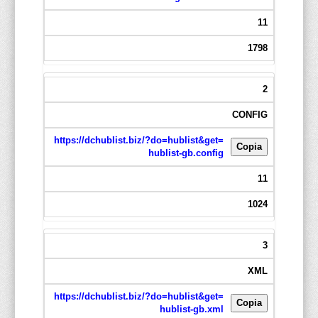
11
1798
2
CONFIG
https://dchublist.biz/?do=hublist&get=
Copia
hublist-gb.config
11
1024
3
XML
https://dchublist.biz/?do=hublist&get=
Copia
hublist-gb.xml