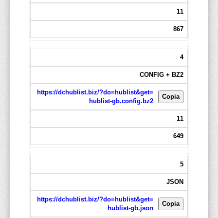
11
867
4
CONFIG + BZ2
https://dchublist.biz/?do=hublist&get=
Copia
hublist-gb.config.bz2
11
649
5
JSON
https://dchublist.biz/?do=hublist&get=
Copia
hublist-gb.json