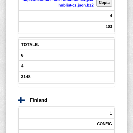
Copia
hublist-cz.json.bz2
4
103
TOTALE:
6
4
3148
Finland
1
CONFIG