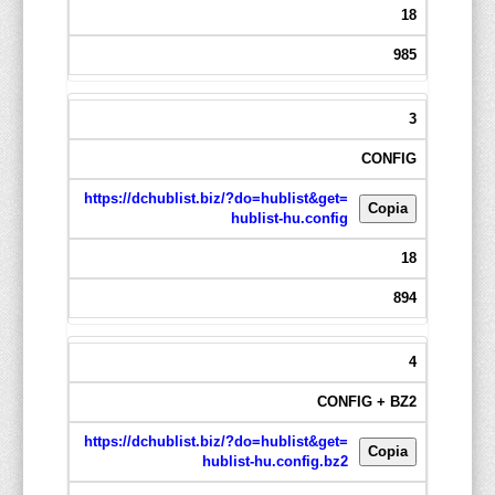
18
985
3
CONFIG
https://dchublist.biz/?do=hublist&get=
Copia
hublist-hu.config
18
894
4
CONFIG + BZ2
https://dchublist.biz/?do=hublist&get=
Copia
hublist-hu.config.bz2