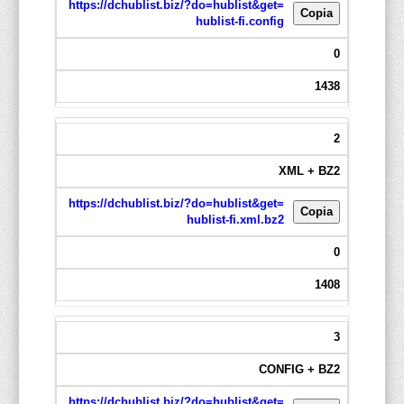
https://dchublist.biz/?do=hublist&get=
Copia
hublist-fi.config
0
1438
2
XML + BZ2
https://dchublist.biz/?do=hublist&get=
Copia
hublist-fi.xml.bz2
0
1408
3
CONFIG + BZ2
https://dchublist.biz/?do=hublist&get=