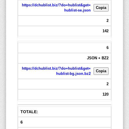
https://dchublist.biz/?do=hublist&get=
Copia
hublist-se.json
2
142
6
JSON + BZ2
https://dchublist.biz/?do=hublist&get=
Copia
hublist-bg.json.bz2
2
120
TOTALE:
6