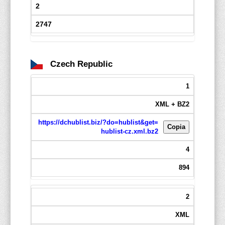
2
2747
Czech Republic
1
XML + BZ2
https://dchublist.biz/?do=hublist&get=
Copia
hublist-cz.xml.bz2
4
894
2
XML