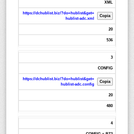
XML
https://dchublist.biz/?do=hublist&get=
Copia
hublist-adc.xml
20
536
3
CONFIG
https://dchublist.biz/?do=hublist&get=
Copia
hublist-adc.config
20
480
4
CONFIG + BZ2