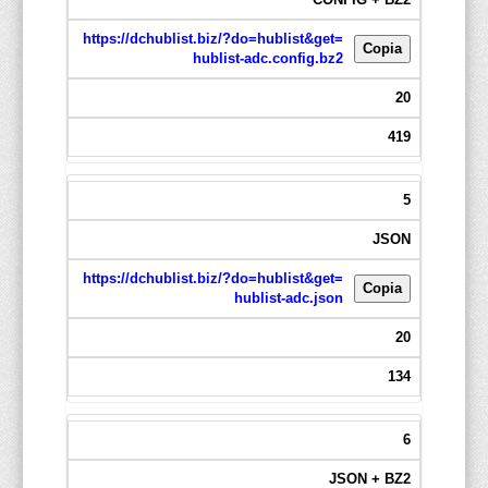
https://dchublist.biz/?do=hublist&get=
Copia
hublist-adc.config.bz2
20
419
5
JSON
https://dchublist.biz/?do=hublist&get=
Copia
hublist-adc.json
20
134
6
JSON + BZ2