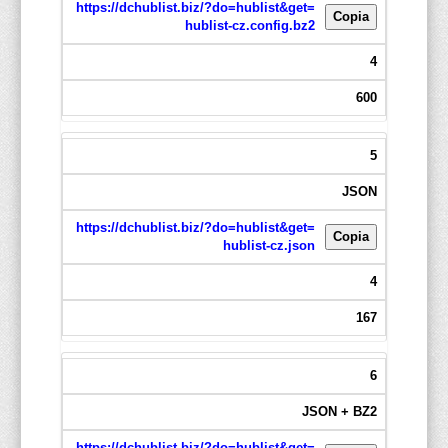
https://dchublist.biz/?do=hublist&get=
Copia
hublist-cz.config.bz2
4
600
5
JSON
https://dchublist.biz/?do=hublist&get=
Copia
hublist-cz.json
4
167
6
JSON + BZ2
https://dchublist.biz/?do=hublist&get=