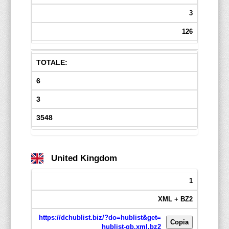
3
126
TOTALE:
6
3
3548
United Kingdom
1
XML + BZ2
https://dchublist.biz/?do=hublist&get=
Copia
hublist-gb.xml.bz2